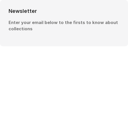
Newsletter
Enter your email below to the firsts to know about
collections