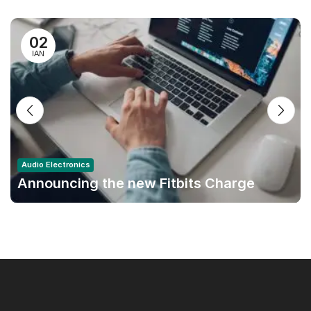
02
ΙΑΝ
Audio Electronics
Announcing the new Fitbits Charge
6smart Fitness Tracker