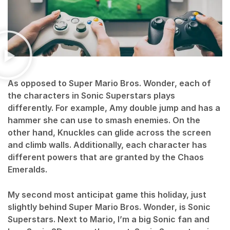
As opposed to Super Mario Bros. Wonder, each of
the characters in Sonic Superstars plays
differently. For example, Amy double jump and has a
hammer she can use to smash enemies. On the
other hand, Knuckles can glide across the screen
and climb walls. Additionally, each character has
different powers that are granted by the Chaos
Emeralds.
My second most anticipat game this holiday, just
slightly behind Super Mario Bros. Wonder, is Sonic
Superstars. Next to Mario, I’m a big Sonic fan and