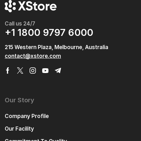
Call us 24/7
+1 1800 9797 6000
215 Western Plaza, Melbourne, Australia
contact@xstore.com
Our Story
Company Profile
Our Facility