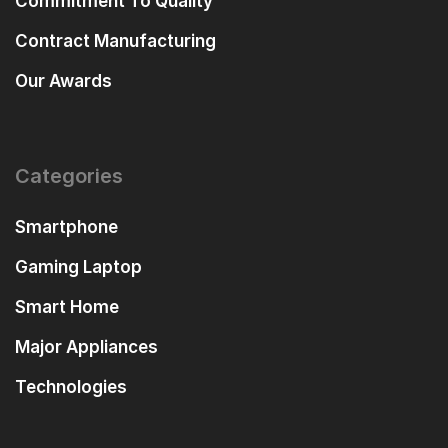
Commitment To Quality
Contract Manufacturing
Our Awards
Categories
Smartphone
Gaming Laptop
Smart Home
Major Appliances
Technologies