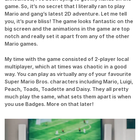
game. So, it’s no secret that I literally ran to play
Mario and gang’s latest 2D adventure. Let me tell
you, it’s pure bliss! The game looks fantastic on the
big screen and the animations in the game are top
notch and really set it apart from any of the other
Mario games.
My time with the game consisted of 2-player local
multiplayer, which at times was chaotic in a good
way. You can play as virtually any of your favourite
Super Mario Bros. characters including Mario, Luigi,
Peach, Toads, Toadette and Daisy. They all pretty
much play the same, what sets them apart is when
you use Badges. More on that later!