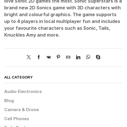
love Sonic 2D games the most. Sonic Superstars is a
brand new 2D Sonics game with 3D characters with
bright and colourful graphics. The game supports
up to 4 players in local multiplayer fun and includes
your favourite characters such as Sonic, Tails,
Knuckles Amy and more.
ALL CATEGORY
Audio Electronics
Blog
Camera & Drone
Cell Phones