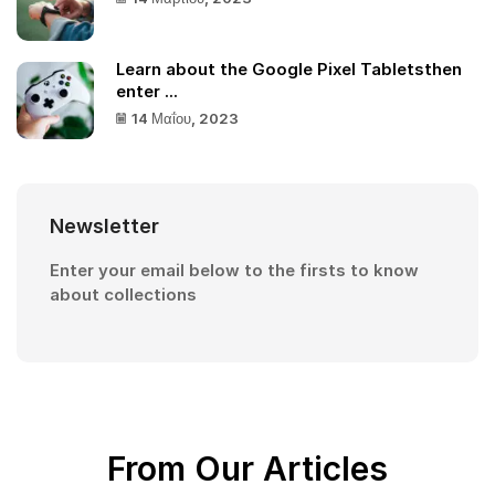
Learn about the Google Pixel Tabletsthen
enter ...
14 Μαΐου, 2023
Newsletter
Enter your email below to the firsts to know
about collections
From Our Articles