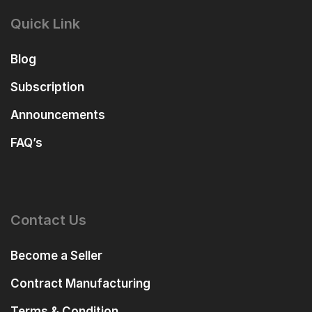
Quick Link
Blog
Subscription
Announcements
FAQ’s
Contact Us
Become a Seller
Contract Manufacturing
Terms & Condition