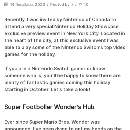
14 Νοεμβρίου, 2023
/
Posted by
x
/
40
Recently, I was invited by Nintendo of Canada to
attend a very special Nintendo Holiday Showcase
exclusive preview event in New York City. Located in
the heart of the city, at this exclusive event I was
able to play some of the Nintendo Switch‘s top video
games for the holiday.
If you are a Nintendo Switch gamer or know
someone who is, you’ll be happy to know there are
plenty of fantastic games coming this holiday
starting in October. Let’s take a look!
Super Footboller Wonder’s Hub
Ever since Super Mario Bros. Wonder was
announced, I’ve been dying to get my hands on the