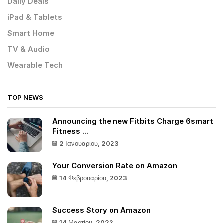
Daily Deals
iPad & Tablets
Smart Home
TV & Audio
Wearable Tech
TOP NEWS
Announcing the new Fitbits Charge 6smart
Fitness ...
2 Ιανουαρίου, 2023
Your Conversion Rate on Amazon
14 Φεβρουαρίου, 2023
Success Story on Amazon
14 Μαρτίου, 2023