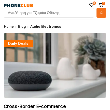
0
0
Αναζήτηση για
Τζαμάκι Οθόνης
Home
Blog
Audio Electronics
Daily Deals
Cross-Border E-commerce